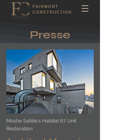
FAIRMONT
CONSTRUCTION
Presse
Moshe Safdie's Habitat 67 Unit
Restoration