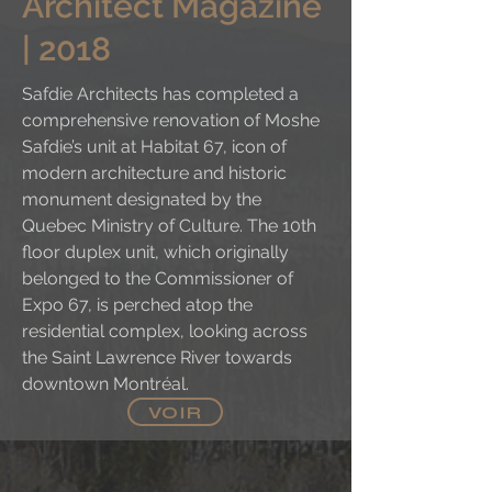
Architect Magazine
| 2018
Safdie Architects has completed a
comprehensive renovation of Moshe
Safdie’s unit at Habitat 67, icon of
modern architecture and historic
monument designated by the
Quebec Ministry of Culture. The 10th
floor duplex unit, which originally
belonged to the Commissioner of
Expo 67, is perched atop the
residential complex, looking across
the Saint Lawrence River towards
downtown Montréal.
VOIR