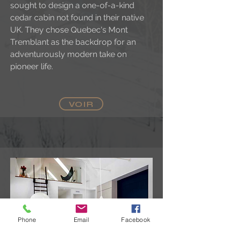
sought to design a one-of-a-kind
cedar cabin not found in their native
UK. They chose Quebec's Mont
Tremblant as the backdrop for an
adventurously modern take on
pioneer life.
VOIR
Phone
Email
Facebook