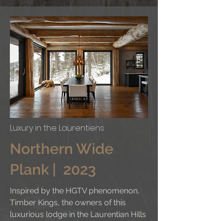
Luxury in the Laurentiens
Northern Wide
Plank | 2023
Inspired by the HGTV phenomenon,
Timber Kings, the owners of this
luxurious lodge in the Laurentian Hills